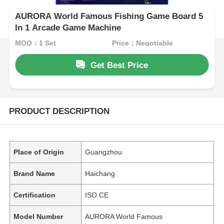
AURORA World Famous Fishing Game Board 5
In 1 Arcade Game Machine
MOQ：1 Set
Price：Negotiable
Get Best Price
PRODUCT DESCRIPTION
Place of Origin
Guangzhou
Brand Name
Haichang
Certification
ISO CE
Model Number
AURORA World Famous