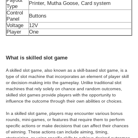
Payout
Printer, Mutha Goose, Card system
Type
Control
Buttons
About Us
Panel
Voltage
12V
Player
One
Factory Tour
Quality Control
What is skilled slot game
A skilled slot game, also known as a skill-based slot game, is a
Contact Us
type of slot machine that incorporates an element of player skill
or decision-making into the gameplay. Unlike traditional slot
machines that rely solely on chance and random outcomes,
skilled slot games provide players with the opportunity to
Request A Quote
influence the outcome through their own abilities or choices.
In a skilled slot game, players may encounter various bonus
Slot Game Board
rounds, mini-games, or features that require them to perform
specific actions or make decisions that can affect their chances
of winning. These actions can include aiming, timing,
Fish Game Board
strategizing, or using specific skills to achieve desired outcomes.