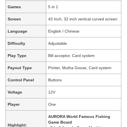
Games
5 in 1
Screen
43 Inch, 32 inch vertical curved screen
Language
English / Chinese
Difficulty
Adjustable
Play Type
Bill acceptor, Card system
Payout Type
Printer, Mutha Goose, Card system
Control Panel
Buttons
Voltage
12V
Player
One
AURORA World Famous Fishing
Game Board
Highlight: