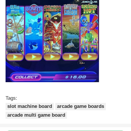
Tags:
slot machine board
arcade game boards
arcade multi game board