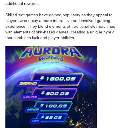
additional rewards.
Skilled slot games have gained popularity as they appeal to
players who enjoy a more interactive and involved gaming
experience. They blend elements of traditional slot machines
with elements of skill-based games, creating a unique hybrid
that combines luck and player abilities.