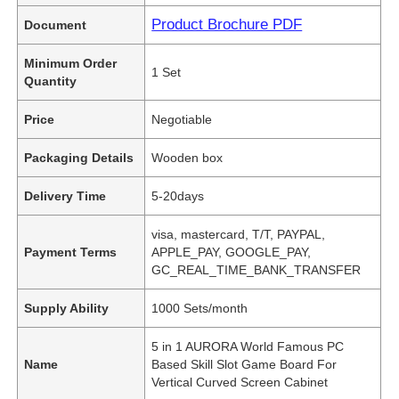
Product Brochure PDF
Document
Minimum Order
1 Set
Quantity
Price
Negotiable
Packaging Details
Wooden box
Delivery Time
5-20days
visa, mastercard, T/T, PAYPAL,
Payment Terms
APPLE_PAY, GOOGLE_PAY,
GC_REAL_TIME_BANK_TRANSFER
Supply Ability
1000 Sets/month
5 in 1 AURORA World Famous PC
Name
Based Skill Slot Game Board For
Vertical Curved Screen Cabinet