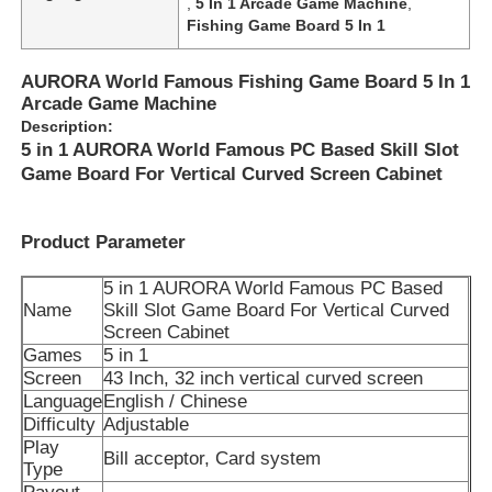
,
5 In 1 Arcade Game Machine
,
Fishing Game Board 5 In 1
AURORA World Famous Fishing Game Board 5 In 1
Arcade Game Machine
Description:
5 in 1 AURORA World Famous
PC Based Skill Slot
Game Board For Vertical Curved Screen Cabinet
Product Parameter
5 in 1 AURORA World Famous PC Based
Name
Skill Slot Game Board For Vertical Curved
Screen Cabinet
Home
Games
5 in 1
Screen
43 Inch, 32 inch vertical curved screen
Language
English / Chinese
Products
Difficulty
Adjustable
Play
Bill acceptor, Card system
Type
Videos