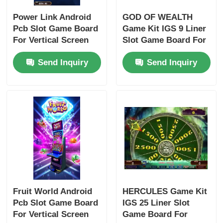
Power Link Android
GOD OF WEALTH
Pcb Slot Game Board
Game Kit IGS 9 Liner
For Vertical Screen
Slot Game Board For
Cabinet
Horizontal Screen
Send Inquiry
Send Inquiry
Fruit World Android
HERCULES Game Kit
Pcb Slot Game Board
IGS 25 Liner Slot
For Vertical Screen
Game Board For