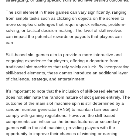
The skill element in these games can vary significantly, ranging
Slot Game Cabinet
from simple tasks such as clicking on objects on the screen to
more complex challenges that require quick reflexes, problem-
solving, or tactical decision-making. The level of skill involved
Fish Game Table
can impact the potential rewards or payouts that players can
earn.
Online Game Software
Skill-based slot games aim to provide a more interactive and
engaging experience for players, offering a departure from
traditional slot machines that rely solely on luck. By incorporating
skill-based elements, these games introduce an additional layer
Slot Game Parts
of challenge, strategy, and entertainment.
It's important to note that the inclusion of skill-based elements
Fish Game Parts
does not eliminate the random nature of slot games entirely. The
outcome of the main slot machine spin is still determined by a
random number generator (RNG) to maintain fairness and
Game Machine Screen
comply with gaming regulations. However, the skill-based
components can influence the bonus features or secondary
games within the slot machine, providing players with the
opportunity to improve their chances of winning or earning