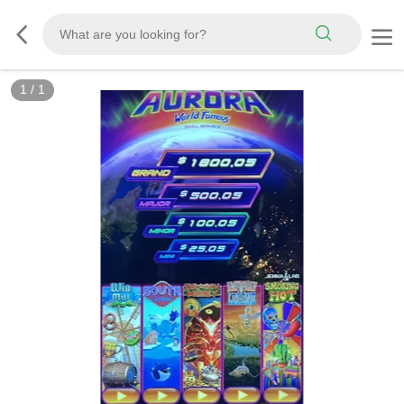
1
/
1