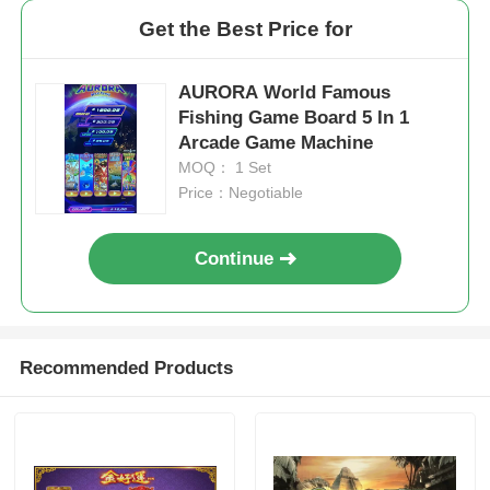
Get the Best Price for
AURORA World Famous
Fishing Game Board 5 In 1
Arcade Game Machine
MOQ： 1 Set
Price：Negotiable
Continue
Recommended Products