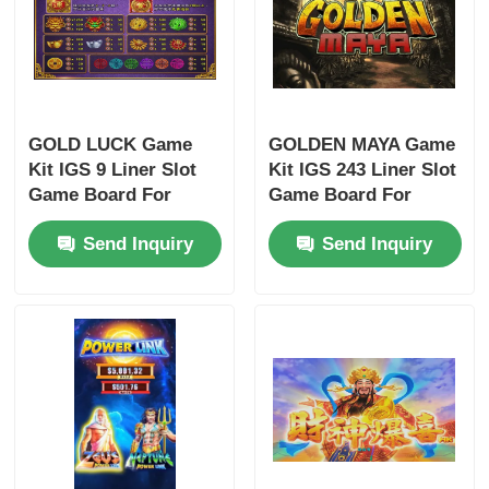
GOLD LUCK Game
GOLDEN MAYA Game
Kit IGS 9 Liner Slot
Kit IGS 243 Liner Slot
Game Board For
Game Board For
Horizontal Screen
Horizontal Screen
Send Inquiry
Send Inquiry