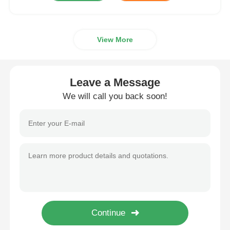
View More
Leave a Message
We will call you back soon!