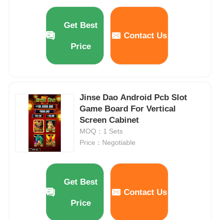
Get Best
Contact Us
Price
Jinse Dao Android Pcb Slot
Game Board For Vertical
Screen Cabinet
MOQ：1 Sets
Price：Negotiable
Get Best
Contact Us
Price