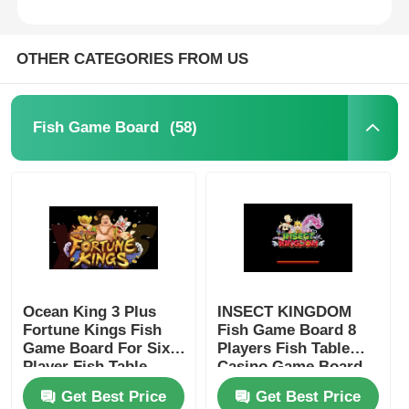
OTHER CATEGORIES FROM US
(58)
Fish Game Board
Ocean King 3 Plus
INSECT KINGDOM
Fortune Kings Fish
Fish Game Board 8
Game Board For Six
Players Fish Table
Player Fish Table
Casino Game Board
Get Best Price
Get Best Price