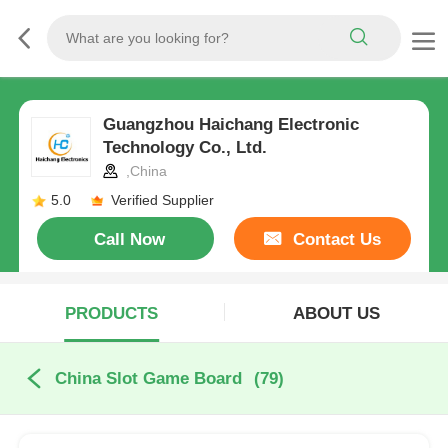
Guangzhou Haichang Electronic
Technology Co., Ltd.
,China
5.0
Verified Supplier
Call Now
Contact Us
PRODUCTS
ABOUT US
China Slot Game Board
(79)