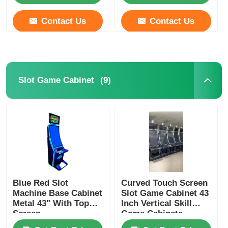
Contact Us
Contact Us
(9)
Slot Game Cabinet
Blue Red Slot
Curved Touch Screen
Machine Base Cabinet
Slot Game Cabinet 43
Metal 43" With Top
Inch Vertical Skill
Screen
Game Cabinets