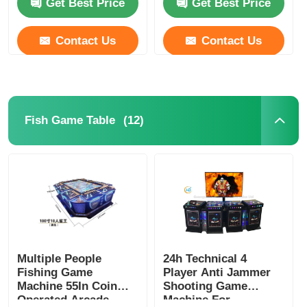
Get Best Price
Get Best Price
Contact Us
Contact Us
(12)
Fish Game Table
Multiple People
24h Technical 4
Fishing Game
Player Anti Jammer
Machine 55In Coin
Shooting Game
Operated Arcade
Machine For