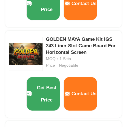
Contact Us
Price
About Us
Factory Tour
GOLDEN MAYA Game Kit IGS
243 Liner Slot Game Board For
Horizontal Screen
Quality Control
MOQ：1 Sets
Price：Negotiable
Contact Us
Get Best
Request A Quote
Contact Us
Price
Slot Game Board
Fish Game Board