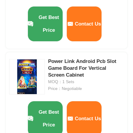
Get Best
Contact Us
Price
Power Link Android Pcb Slot
Game Board For Vertical
Screen Cabinet
MOQ：1 Sets
Price：Negotiable
Get Best
Contact Us
Price