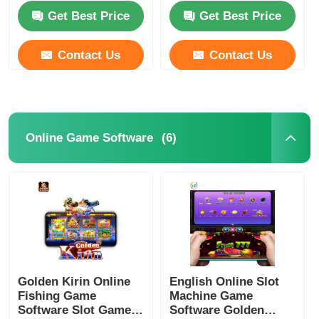
Machines With
Amusement Park
Get Best Price
Get Best Price
System
Contact Us
Contact Us
(6)
Online Game Software
Golden Kirin Online
English Online Slot
Fishing Game
Machine Game
Software Slot Game
Software Golden