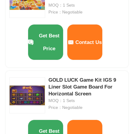
MOQ：1 Sets
Price：Negotiable
Get Best
Contact Us
Price
GOLD LUCK Game Kit IGS 9
Liner Slot Game Board For
Horizontal Screen
Home
MOQ：1 Sets
Price：Negotiable
Products
Get Best
Videos