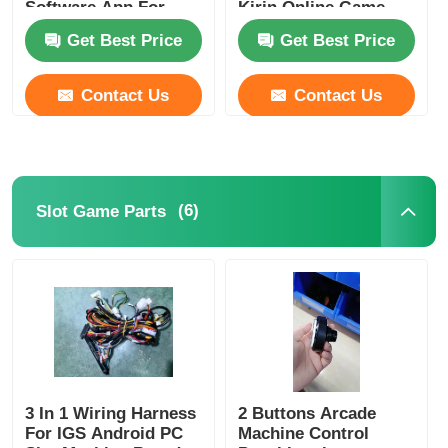
Software App For
Kirin Online Game
Distributor Agent
Software
Get Best Price
Get Best Price
Contact Us
Contact Us
(6)
Slot Game Parts
3 In 1 Wiring Harness
2 Buttons Arcade
For IGS Android PC
Machine Control