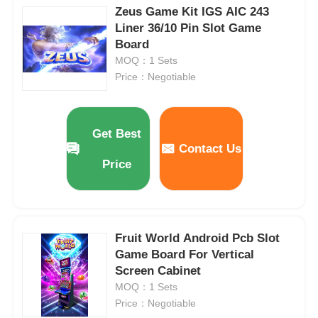
Zeus Game Kit IGS AIC 243
Liner 36/10 Pin Slot Game
Board
MOQ：1 Sets
Price：Negotiable
Get Best
Contact Us
Price
Fruit World Android Pcb Slot
Game Board For Vertical
Screen Cabinet
MOQ：1 Sets
Price：Negotiable