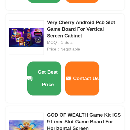
Very Cherry Android Pcb Slot
Game Board For Vertical
Screen Cabinet
MOQ：1 Sets
Price：Negotiable
Get Best
Contact Us
Price
GOD OF WEALTH Game Kit IGS
9 Liner Slot Game Board For
Horizontal Screen