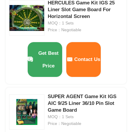
HERCULES Game Kit IGS 25
Liner Slot Game Board For
Slot Game Cabinet
Horizontal Screen
MOQ：1 Sets
Price：Negotiable
Fish Game Table
Online Game Software
Get Best
Contact Us
Price
Slot Game Parts
Fish Game Parts
SUPER AGENT Game Kit IGS
AIC 9/25 Liner 36/10 Pin Slot
Game Machine Screen
Game Board
MOQ：1 Sets
Price：Negotiable