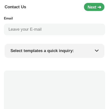
Contact Us
Next
Email
Select templates a quick inquiry:
Product price
Min.order quantity
Request a samples
More details