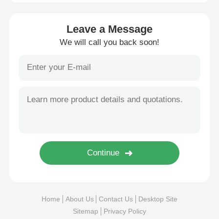
Leave a Message
We will call you back soon!
Home
About Us
Contact Us
Desktop Site
Sitemap
Privacy Policy