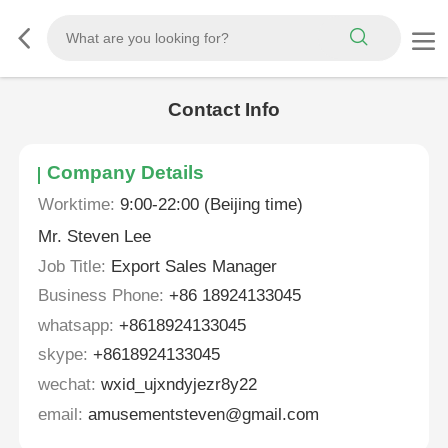
Contact Info
Company Details
Worktime:
9:00-22:00 (Beijing time)
Mr. Steven Lee
Job Title:
Export Sales Manager
Business Phone:
+86 18924133045
whatsapp:
+8618924133045
skype:
+8618924133045
wechat:
wxid_ujxndyjezr8y22
email:
amusementsteven@gmail.com