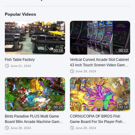
Popular Videos
00:16
00:12
Fish Table Factory
Vertical Curved Arcade Slot Cabinet
43 inch Touch Screen Video Game
June 21, 2024
Cabinet
June 28, 2024
00:25
00:16
Birds Paradise PLUS Multi Game
CORNUCOPIA OF BIRDS Fish
Board 98in Arcade Machine Game
Game Board For Six Player Fish
Boards
Table
June 28, 2024
June 28, 2024