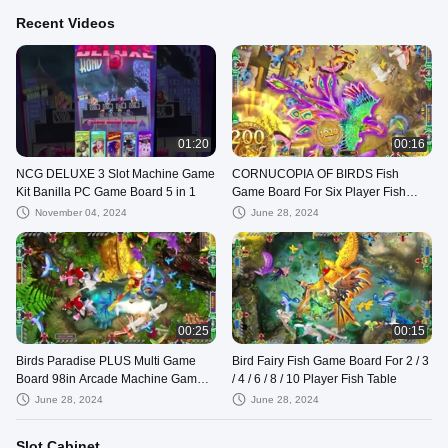
Recent Videos
01:20
00:16
NCG DELUXE 3 Slot Machine Game
CORNUCOPIA OF BIRDS Fish
Kit Banilla PC Game Board 5 in 1
Game Board For Six Player Fish
Table
November 04, 2024
June 28, 2024
00:25
00:15
Birds Paradise PLUS Multi Game
Bird Fairy Fish Game Board For 2 / 3
Board 98in Arcade Machine Game
/ 4 / 6 / 8 / 10 Player Fish Table
Boards
June 28, 2024
June 28, 2024
Slot Cabinet