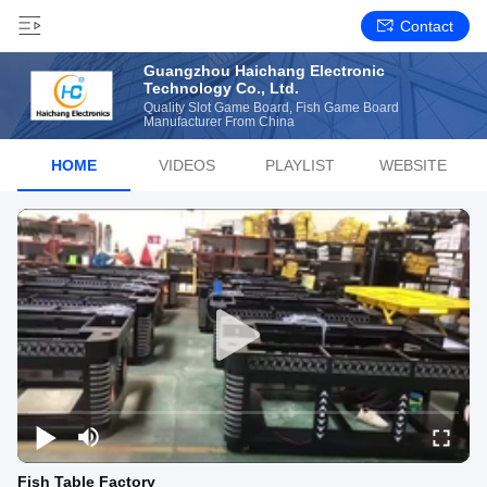
Contact
Guangzhou Haichang Electronic
Technology Co., Ltd.
Quality Slot Game Board, Fish Game Board
Manufacturer From China
HOME
VIDEOS
PLAYLIST
WEBSITE
Fish Table Factory