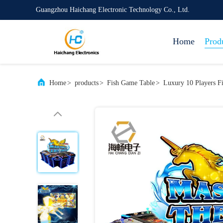
Guangzhou Haichang Electronic Technology Co., Ltd.
Home
Prod
Home
>
products
>
Fish Game Table
>
Luxury 10 Players F