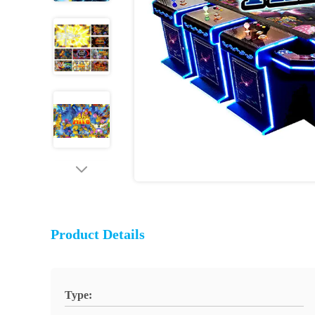
Product Details
Type: