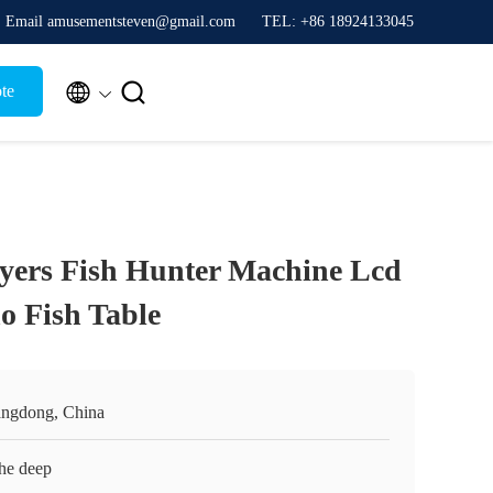
Email amusementsteven@gmail.com
TEL: +86 18924133045


te
yers Fish Hunter Machine Lcd
o Fish Table
ngdong, China
the deep