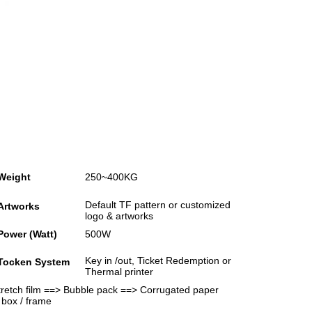
Weight
250~400KG
Default TF pattern or customized
Artworks
logo & artworks
Power (Watt)
500W
Key in /out, Ticket Redemption or
Tocken System
Thermal printer
Stretch film ==> Bubble pack ==> Corrugated paper
 box / frame