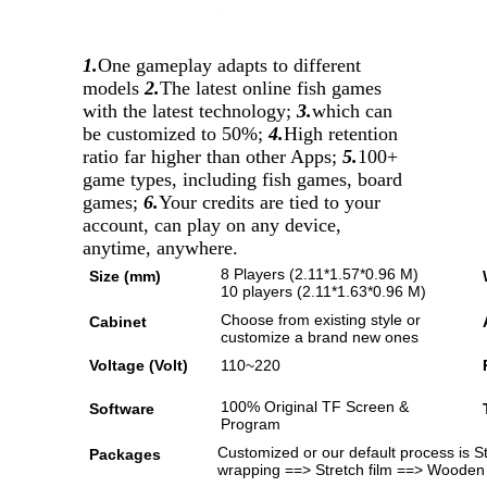
1.
One gameplay adapts to different
models
2.
The latest online fish games
with the latest technology;
3.
which can
be customized to 50%;
4.
High retention
ratio far higher than other Apps;
5.
100+
game types, including fish games, board
games;
6.
Your credits are tied to your
account, can play on any device,
anytime, anywhere.
8 Players (2.11*1.57*0.96 M)
Size (mm)
10 players (2.11*1.63*0.96 M)
Choose from existing style or
Cabinet
customize a brand new ones
Voltage (Volt)
110~220
100% Original TF Screen &
Software
Program
Customized or our default process is 
Packages
wrapping ==> Stretch film ==> Wooden