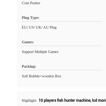
Coin Pusher
Plug Type:
EU/ US/ UK/ AU Plug
Games:
Support Multiple Games
Packing:
Soft Bubble+wooden Box
10 players fish hunter machine
,
lcd moni
Highlight: