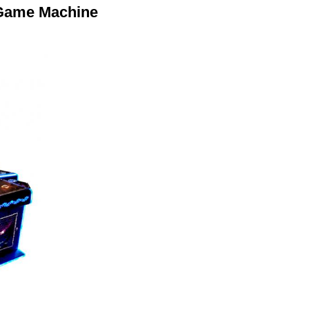
 Game Machine