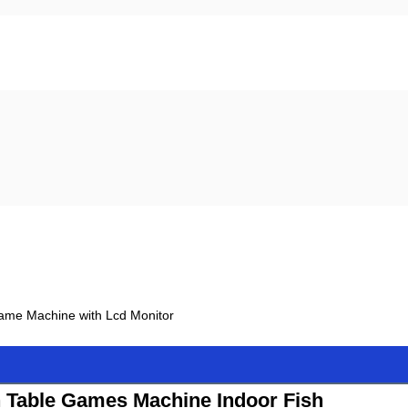
 Game Machine with Lcd Monitor
h Table Games Machine Indoor Fish