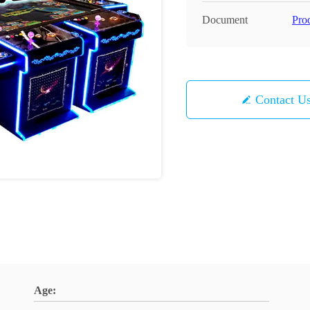
Document
Pro
Contact U
Age: