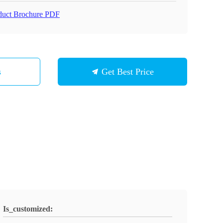
duct Brochure PDF
s
Get Best Price
Is_customized: