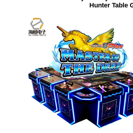
Hunter Table