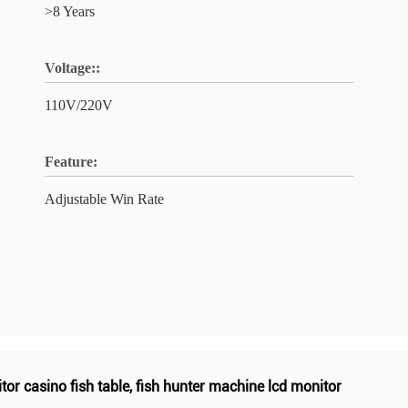
>8 Years
Voltage::
110V/220V
Feature:
Adjustable Win Rate
tor casino fish table
,
fish hunter machine lcd monitor