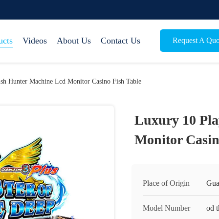
ucts
Videos
About Us
Contact Us
Request A Quo
ish Hunter Machine Lcd Monitor Casino Fish Table
Luxury 10 Pla
Monitor Casin
Place of Origin
Gua
Model Number
od 