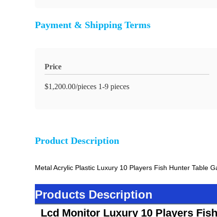
Payment & Shipping Terms
Price
$1,200.00/pieces 1-9 pieces
Product Description
Metal Acrylic Plastic Luxury 10 Players Fish Hunter Table
Products Description
Lcd Monitor Luxury 10 Players Fis