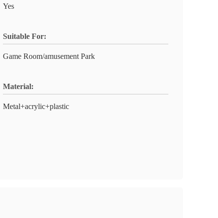
Yes
Suitable For:
Game Room/amusement Park
Material:
Metal+acrylic+plastic