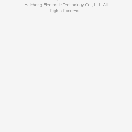
Haichang Electronic Technology Co., Ltd.. All
Rights Reserved.